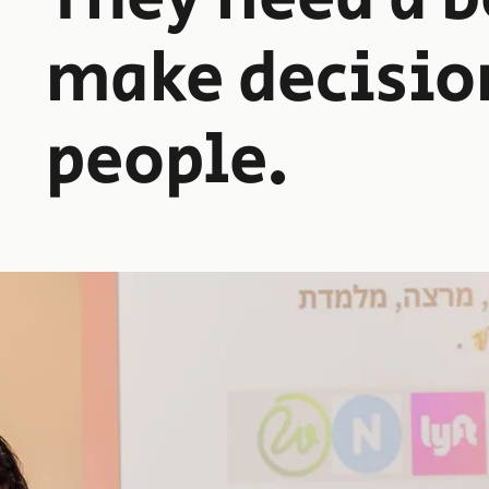
make decisio
people.