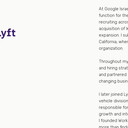
At Google Israe
function for th
recruiting acro
Lyft
acquisition of 
expansion. I s
California, whe
organization.
Throughout my 
and hiring stra
and partnered 
changing busi
I later joined 
vehicle divisi
responsible for
growth and int
I founded Worka
more than findi