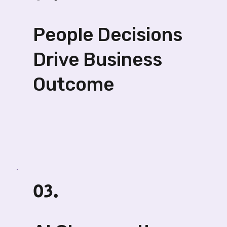
People Decisions
Drive Business
Outcome
03.