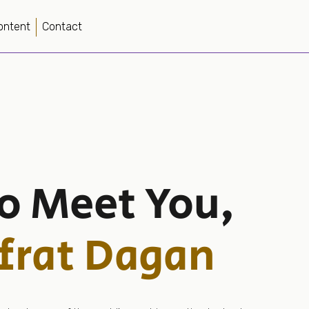
ontent
Contact
to Meet You,
frat Dagan