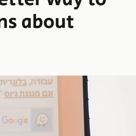
ns about