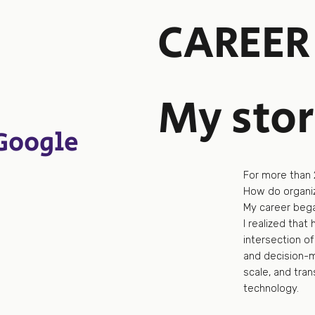
CAREER
My sto
Google
For more than 
How do organiz
My career began
I realized that 
intersection of
and decision-ma
scale, and tra
technology.