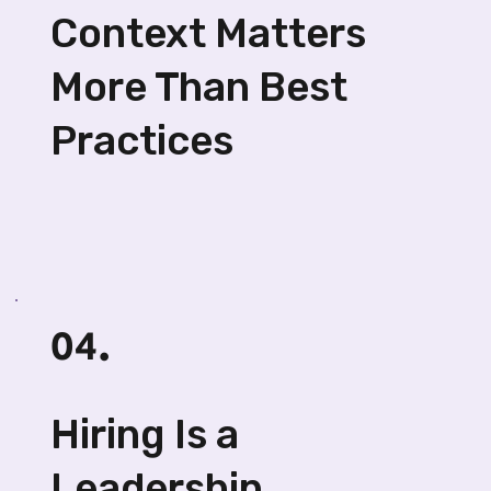
Context Matters
More Than Best
Practices
04.
Hiring Is a
Leadership