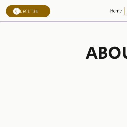
Home
Let's Talk
ABO