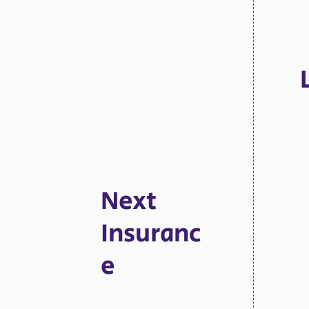
Next
Insuranc
e