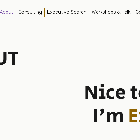
About
Consulting
Executive Search
Workshops & Talk
C
UT
Nice 
I'm
E