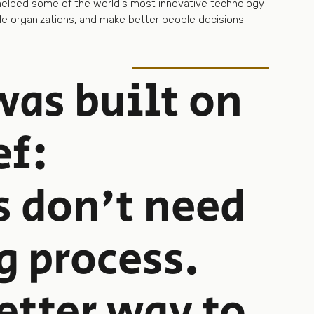
 helped some of the world's most innovative technology
e organizations, and make better people decisions.
as built on
ef:
s don't need
g process.
etter way to