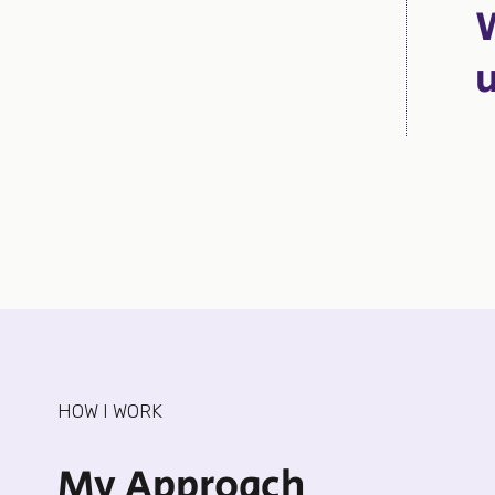
HOW I WORK
My Approach