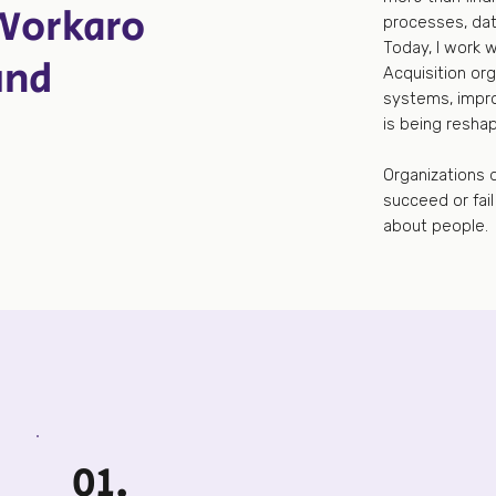
Workaro
processes, dat
Today, I work 
und
Acquisition org
systems, impro
is being resha
Organizations d
succeed or fai
about people.
01.