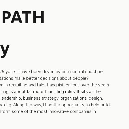
 PATH
ry
25 years, I have been driven by one central question:
ations make better decisions about people?
 in recruiting and talent acquisition, but over the years
hiring is about far more than filling roles. It sits at the
 leadership, business strategy, organizational design,
king. Along the way, I had the opportunity to help build,
nsform some of the most innovative companies in