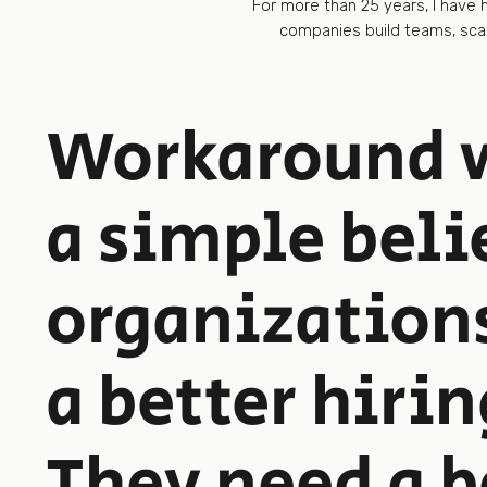
For more than 25 years, I have
companies build teams, scal
Workaround w
a simple beli
organization
a better hirin
They need a b