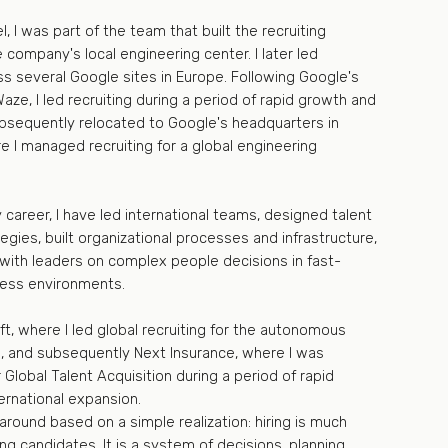
l, I was part of the team that built the recruiting
e company's local engineering center. I later led
ss several Google sites in Europe. Following Google's
Waze, I led recruiting during a period of rapid growth and
ubsequently relocated to Google's headquarters in
re I managed recruiting for a global engineering
career, I have led international teams, designed talent
tegies, built organizational processes and infrastructure,
with leaders on complex people decisions in fast-
ness environments.
Lyft, where I led global recruiting for the autonomous
on, and subsequently Next Insurance, where I was
 Global Talent Acquisition during a period of rapid
ernational expansion.
round based on a simple realization: hiring is much
ng candidates. It is a system of decisions, planning,