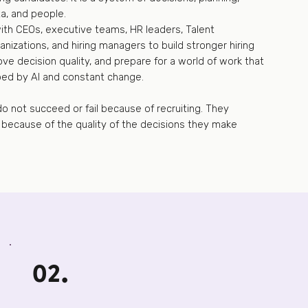
a, and people.
with CEOs, executive teams, HR leaders, Talent
anizations, and hiring managers to build stronger hiring
ve decision quality, and prepare for a world of work that
ped by AI and constant change.
o not succeed or fail because of recruiting. They
l because of the quality of the decisions they make
02.